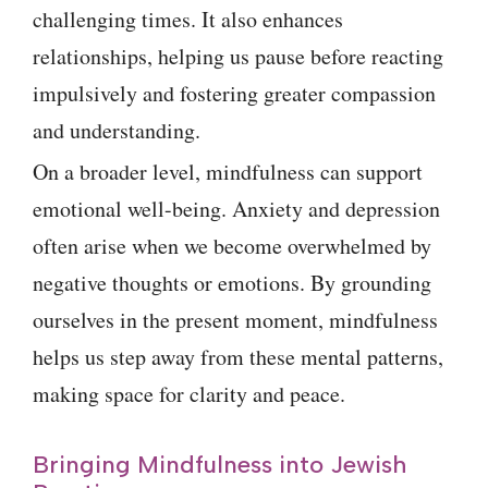
challenging times. It also enhances
relationships, helping us pause before reacting
impulsively and fostering greater compassion
and understanding.
On a broader level, mindfulness can support
emotional well-being. Anxiety and depression
often arise when we become overwhelmed by
negative thoughts or emotions. By grounding
ourselves in the present moment, mindfulness
helps us step away from these mental patterns,
making space for clarity and peace.
Bringing Mindfulness into Jewish