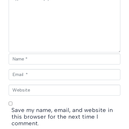
o
m
m
e
n
t
*
N
a
m
E
e
m
*
a
W
i
e
l
b
*
s
Save my name, email, and website in
i
this browser for the next time I
t
comment.
e