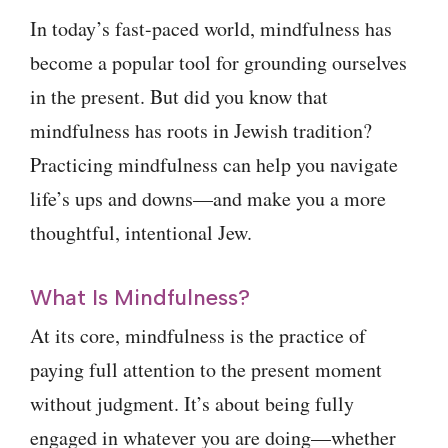
In today’s fast-paced world, mindfulness has
become a popular tool for grounding ourselves
in the present. But did you know that
mindfulness has roots in Jewish tradition?
Practicing mindfulness can help you navigate
life’s ups and downs—and make you a more
thoughtful, intentional Jew.
What Is Mindfulness?
At its core, mindfulness is the practice of
paying full attention to the present moment
without judgment. It’s about being fully
engaged in whatever you are doing—whether