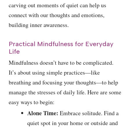
carving out moments of quiet can help us
connect with our thoughts and emotions,
building inner awareness.
Practical Mindfulness for Everyday
Life
Mindfulness doesn’t have to be complicated.
It’s about using simple practices—like
breathing and focusing your thoughts—to help
manage the stresses of daily life. Here are some
easy ways to begin:
Alone Time:
Embrace solitude. Find a
quiet spot in your home or outside and