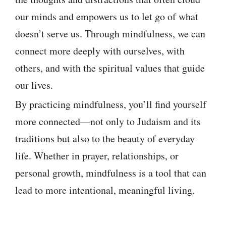
our minds and empowers us to let go of what
doesn’t serve us. Through mindfulness, we can
connect more deeply with ourselves, with
others, and with the spiritual values that guide
our lives.
By practicing mindfulness, you’ll find yourself
more connected—not only to Judaism and its
traditions but also to the beauty of everyday
life. Whether in prayer, relationships, or
personal growth, mindfulness is a tool that can
lead to more intentional, meaningful living.