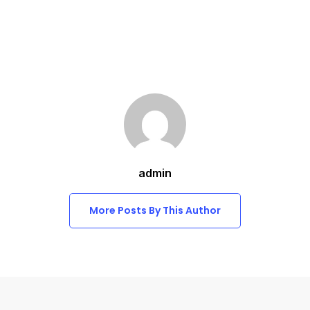
admin
More Posts By This Author