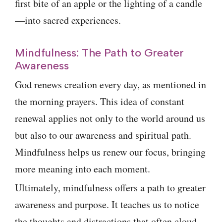
first bite of an apple or the lighting of a candle
—into sacred experiences.
Mindfulness: The Path to Greater
Awareness
God renews creation every day, as mentioned in
the morning prayers. This idea of constant
renewal applies not only to the world around us
but also to our awareness and spiritual path.
Mindfulness helps us renew our focus, bringing
more meaning into each moment.
Ultimately, mindfulness offers a path to greater
awareness and purpose. It teaches us to notice
the thoughts and distractions that often cloud