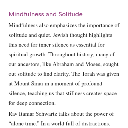
Mindfulness and Solitude
Mindfulness also emphasizes the importance of
solitude and quiet. Jewish thought highlights
this need for inner silence as essential for
spiritual growth. Throughout history, many of
our ancestors, like Abraham and Moses, sought
out solitude to find clarity. The Torah was given
at Mount Sinai in a moment of profound
silence, teaching us that stillness creates space
for deep connection.
Rav Itamar Schwartz talks about the power of
“alone time.” In a world full of distractions,