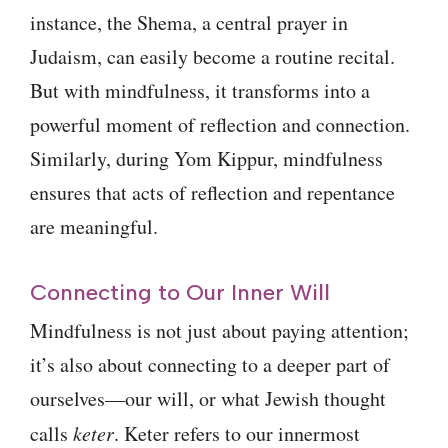
instance, the Shema, a central prayer in
Judaism, can easily become a routine recital.
But with mindfulness, it transforms into a
powerful moment of reflection and connection.
Similarly, during Yom Kippur, mindfulness
ensures that acts of reflection and repentance
are meaningful.
Connecting to Our Inner Will
Mindfulness is not just about paying attention;
it’s also about connecting to a deeper part of
ourselves—our will, or what Jewish thought
calls
keter
. Keter refers to our innermost