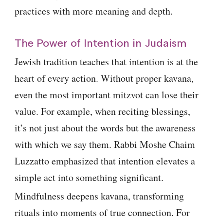
practices with more meaning and depth.
The Power of Intention in Judaism
Jewish tradition teaches that intention is at the
heart of every action. Without proper kavana,
even the most important mitzvot can lose their
value. For example, when reciting blessings,
it’s not just about the words but the awareness
with which we say them. Rabbi Moshe Chaim
Luzzatto emphasized that intention elevates a
simple act into something significant.
Mindfulness deepens kavana, transforming
rituals into moments of true connection. For