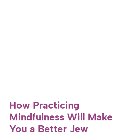
How Practicing
Mindfulness Will Make
You a Better Jew