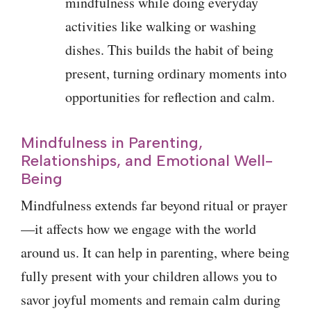
mindfulness while doing everyday
activities like walking or washing
dishes. This builds the habit of being
present, turning ordinary moments into
opportunities for reflection and calm.
Mindfulness in Parenting,
Relationships, and Emotional Well-
Being
Mindfulness extends far beyond ritual or prayer
—it affects how we engage with the world
around us. It can help in parenting, where being
fully present with your children allows you to
savor joyful moments and remain calm during