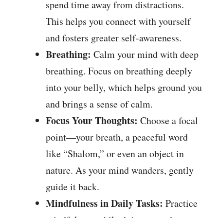
spend time away from distractions.
This helps you connect with yourself
and fosters greater self-awareness.
Breathing:
Calm your mind with deep
breathing. Focus on breathing deeply
into your belly, which helps ground you
and brings a sense of calm.
Focus Your Thoughts:
Choose a focal
point—your breath, a peaceful word
like “Shalom,” or even an object in
nature. As your mind wanders, gently
guide it back.
Mindfulness in Daily Tasks:
Practice