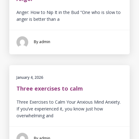
Anger: How to Nip It in the Bud “One who is slow to
anger is better than a
By admin
January 4, 2026
Three exercises to calm
Three Exercises to Calm Your Anxious Mind Anxiety.
If you’ve experienced it, you know just how
overwhelming and
By admin