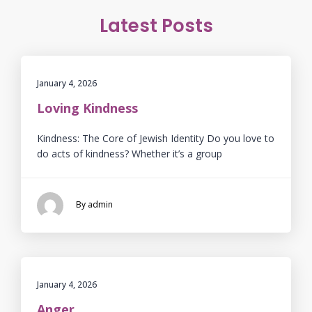
Latest Posts
January 4, 2026
Loving Kindness
Kindness: The Core of Jewish Identity Do you love to
do acts of kindness? Whether it’s a group
By admin
January 4, 2026
Anger