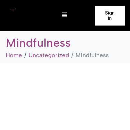
Sign
In
Mindfulness
Home
Uncategorized
Mindfulness
Uncategorized
Mindfulness
by
admin
November 23, 2025
5 Minutes