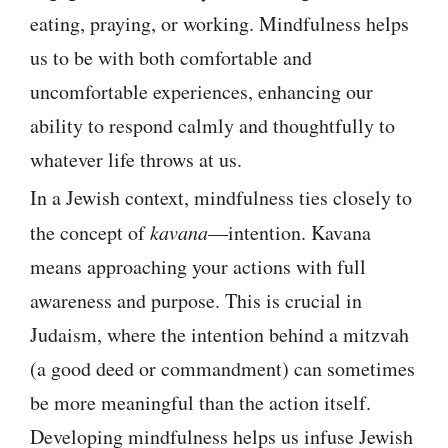
eating, praying, or working. Mindfulness helps
us to be with both comfortable and
uncomfortable experiences, enhancing our
ability to respond calmly and thoughtfully to
whatever life throws at us.
In a Jewish context, mindfulness ties closely to
the concept of
kavana
—intention. Kavana
means approaching your actions with full
awareness and purpose. This is crucial in
Judaism, where the intention behind a mitzvah
(a good deed or commandment) can sometimes
be more meaningful than the action itself.
Developing mindfulness helps us infuse Jewish