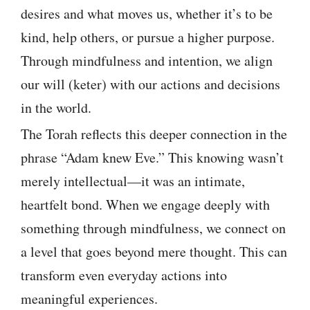
desires and what moves us, whether it’s to be
kind, help others, or pursue a higher purpose.
Through mindfulness and intention, we align
our will (keter) with our actions and decisions
in the world.
The Torah reflects this deeper connection in the
phrase “Adam knew Eve.” This knowing wasn’t
merely intellectual—it was an intimate,
heartfelt bond. When we engage deeply with
something through mindfulness, we connect on
a level that goes beyond mere thought. This can
transform even everyday actions into
meaningful experiences.