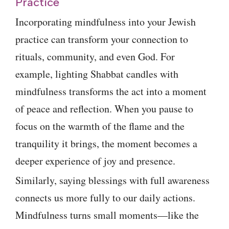
Practice
Incorporating mindfulness into your Jewish
practice can transform your connection to
rituals, community, and even God. For
example, lighting Shabbat candles with
mindfulness transforms the act into a moment
of peace and reflection. When you pause to
focus on the warmth of the flame and the
tranquility it brings, the moment becomes a
deeper experience of joy and presence.
Similarly, saying blessings with full awareness
connects us more fully to our daily actions.
Mindfulness turns small moments—like the