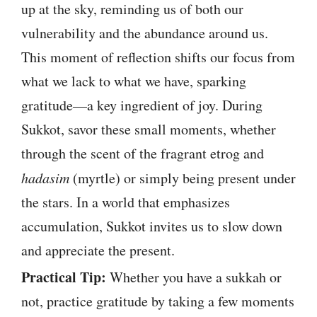
up at the sky, reminding us of both our
vulnerability and the abundance around us.
This moment of reflection shifts our focus from
what we lack to what we have, sparking
gratitude—a key ingredient of joy. During
Sukkot, savor these small moments, whether
through the scent of the fragrant etrog and
hadasim
(myrtle) or simply being present under
the stars. In a world that emphasizes
accumulation, Sukkot invites us to slow down
and appreciate the present.
Practical Tip:
Whether you have a sukkah or
not, practice gratitude by taking a few moments