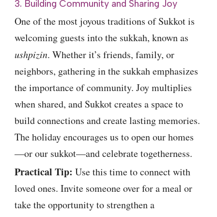
3. Building Community and Sharing Joy
One of the most joyous traditions of Sukkot is
welcoming guests into the sukkah, known as
ushpizin
. Whether it’s friends, family, or
neighbors, gathering in the sukkah emphasizes
the importance of community. Joy multiplies
when shared, and Sukkot creates a space to
build connections and create lasting memories.
The holiday encourages us to open our homes
—or our sukkot—and celebrate togetherness.
Practical Tip:
Use this time to connect with
loved ones. Invite someone over for a meal or
take the opportunity to strengthen a