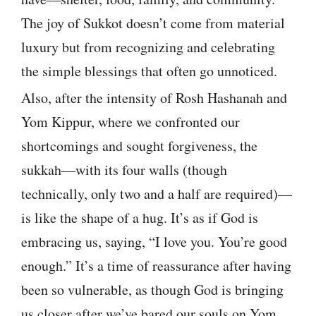
The joy of Sukkot doesn’t come from material
luxury but from recognizing and celebrating
the simple blessings that often go unnoticed.
Also, after the intensity of Rosh Hashanah and
Yom Kippur, where we confronted our
shortcomings and sought forgiveness, the
sukkah—with its four walls (though
technically, only two and a half are required)—
is like the shape of a hug. It’s as if God is
embracing us, saying, “I love you. You’re good
enough.” It’s a time of reassurance after having
been so vulnerable, as though God is bringing
us closer after we’ve bared our souls on Yom