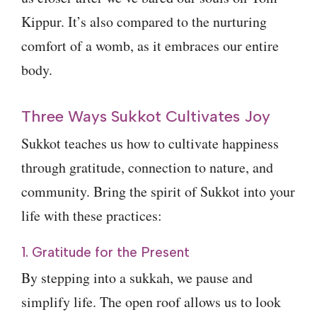
Kippur. It’s also compared to the nurturing
comfort of a womb, as it embraces our entire
body.
Three Ways Sukkot Cultivates Joy
Sukkot teaches us how to cultivate happiness
through gratitude, connection to nature, and
community. Bring the spirit of Sukkot into your
life with these practices:
1. Gratitude for the Present
By stepping into a sukkah, we pause and
simplify life. The open roof allows us to look