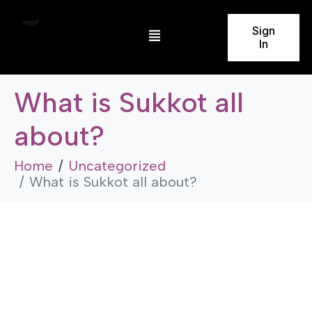
Sign
In
What is Sukkot all
about?
Home
Uncategorized
What is Sukkot all about?
Uncategorized
What is Sukkot all about?
by
admin
November 23, 2025
5 Minutes