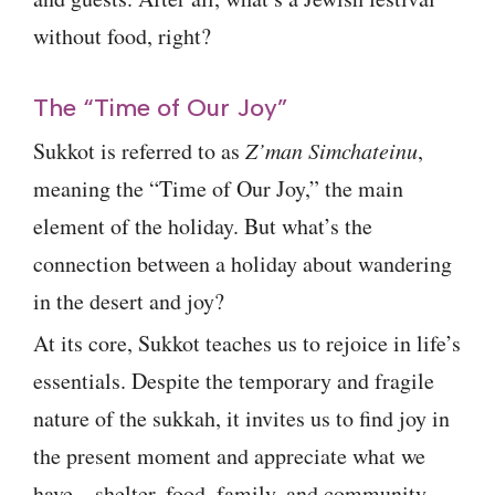
without food, right?
The “Time of Our Joy”
Sukkot is referred to as
Z’man Simchateinu
,
meaning the “Time of Our Joy,” the main
element of the holiday. But what’s the
connection between a holiday about wandering
in the desert and joy?
At its core, Sukkot teaches us to rejoice in life’s
essentials. Despite the temporary and fragile
nature of the sukkah, it invites us to find joy in
the present moment and appreciate what we
have—shelter, food, family, and community.