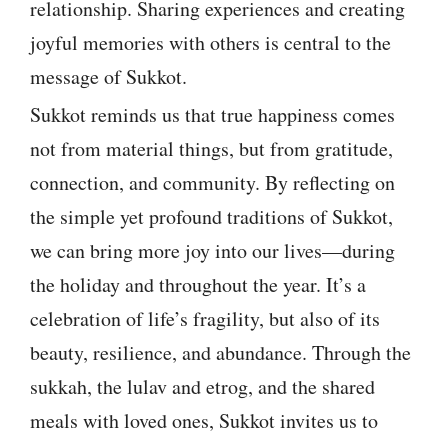
relationship. Sharing experiences and creating
joyful memories with others is central to the
message of Sukkot.
Sukkot reminds us that true happiness comes
not from material things, but from gratitude,
connection, and community. By reflecting on
the simple yet profound traditions of Sukkot,
we can bring more joy into our lives—during
the holiday and throughout the year. It’s a
celebration of life’s fragility, but also of its
beauty, resilience, and abundance. Through the
sukkah, the lulav and etrog, and the shared
meals with loved ones, Sukkot invites us to