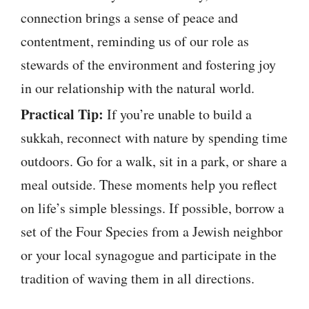
connection brings a sense of peace and
contentment, reminding us of our role as
stewards of the environment and fostering joy
in our relationship with the natural world.
Practical Tip:
If you’re unable to build a
sukkah, reconnect with nature by spending time
outdoors. Go for a walk, sit in a park, or share a
meal outside. These moments help you reflect
on life’s simple blessings. If possible, borrow a
set of the Four Species from a Jewish neighbor
or your local synagogue and participate in the
tradition of waving them in all directions.