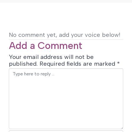
No comment yet, add your voice below!
Add a Comment
Your email address will not be
published.
Required fields are marked
*
C
o
m
m
e
n
t
*