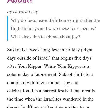
About?
by Devora Levy
Why do Jews leave their homes right after the
High Holidays and wave these four species?
What does this teach me about joy?
Sukkot is a week-long Jewish holiday (eight
days outside of Israel) that begins five days
after Yom Kippur. While Yom Kippur is a
solemn day of atonement, Sukkot shifts to a
completely different mood—joy and
celebration. It’s a harvest festival that recalls
the time when the Israelites wandered in the
desert for 40 years after their exodus from