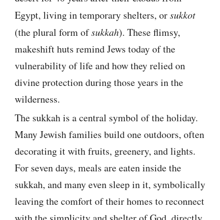
Egypt, living in temporary shelters, or
sukkot
(the plural form of
sukkah
). These flimsy,
makeshift huts remind Jews today of the
vulnerability of life and how they relied on
divine protection during those years in the
wilderness.
The sukkah is a central symbol of the holiday.
Many Jewish families build one outdoors, often
decorating it with fruits, greenery, and lights.
For seven days, meals are eaten inside the
sukkah, and many even sleep in it, symbolically
leaving the comfort of their homes to reconnect
with the simplicity and shelter of God, directly