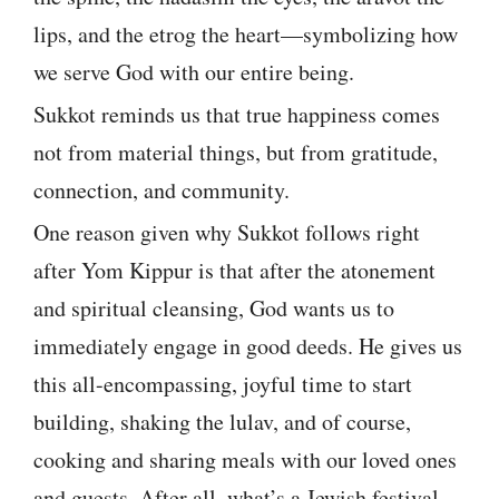
lips, and the etrog the heart—symbolizing how
we serve God with our entire being.
Sukkot reminds us that true happiness comes
not from material things, but from gratitude,
connection, and community.
One reason given why Sukkot follows right
after Yom Kippur is that after the atonement
and spiritual cleansing, God wants us to
immediately engage in good deeds. He gives us
this all-encompassing, joyful time to start
building, shaking the lulav, and of course,
cooking and sharing meals with our loved ones
and guests. After all, what’s a Jewish festival