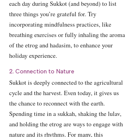
each day during Sukkot (and beyond) to list
three things you’re grateful for. Try
incorporating mindfulness practices, like
breathing exercises or fully inhaling the aroma
of the etrog and hadasim, to enhance your
holiday experience.
2. Connection to Nature
Sukkot is deeply connected to the agricultural
cycle and the harvest. Even today, it gives us
the chance to reconnect with the earth.
Spending time in a sukkah, shaking the lulav,
and holding the etrog are ways to engage with
nature and its rhythms. For many, this