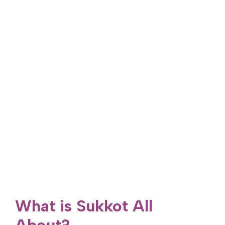
What is Sukkot All