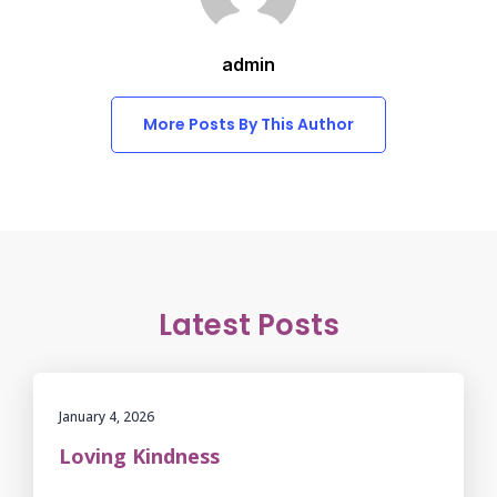
admin
More Posts By This Author
Latest Posts
January 4, 2026
Loving Kindness