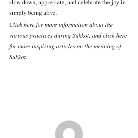
slow down, appreciate, and celebrate the joy in
simply being alive.
Click here for more information about the
various practices during Sukkot, and click here
for more inspiring articles on the meaning of
Sukkot.