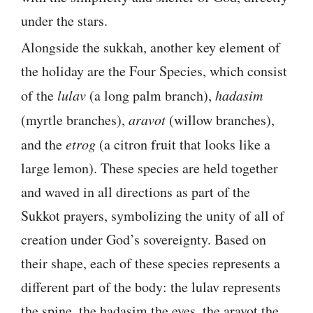
under the stars.
Alongside the sukkah, another key element of
the holiday are the Four Species, which consist
of the
lulav
(a long palm branch),
hadasim
(myrtle branches),
aravot
(willow branches),
and the
etrog
(a citron fruit that looks like a
large lemon). These species are held together
and waved in all directions as part of the
Sukkot prayers, symbolizing the unity of all of
creation under God’s sovereignty. Based on
their shape, each of these species represents a
different part of the body: the lulav represents
the spine, the hadasim the eyes, the aravot the