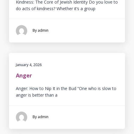
Kindness: The Core of Jewish Identity Do you love to
do acts of kindness? Whether it’s a group
By admin
January 4, 2026
Anger
Anger: How to Nip It in the Bud “One who is slow to
anger is better than a
By admin