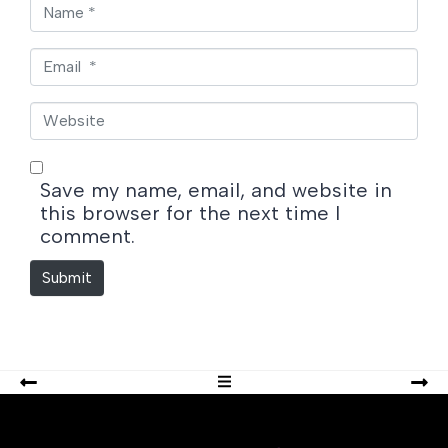
N
a
m
E
e
m
*
a
W
i
e
l
b
*
s
Save my name, email, and website in
i
this browser for the next time I
t
comment.
e
Submit